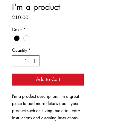
I'm a product
Price
£10.00
Color
*
Quantity
*
Add to Cart
I'm a product description. I'm a great 
place to add more details about your 
product such as sizing, material, care 
instructions and cleaning instructions.