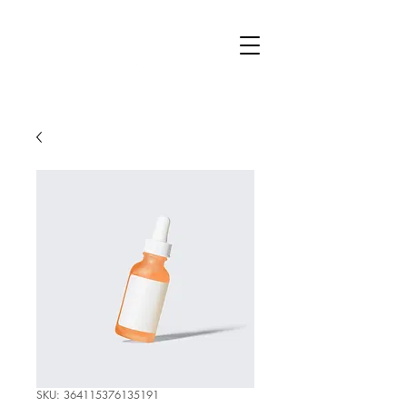
Raise
Education
SKU: 364115376135191