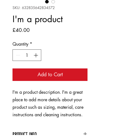
SKU: 632835642834572
I'm a product
Price
£40.00
Quantity
*
Add to Cart
I'm a product description. I'm a great 
place to add more details about your 
product such as sizing, material, care 
instructions and cleaning instructions.
PRODUCT INFO