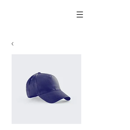
Raise
Education