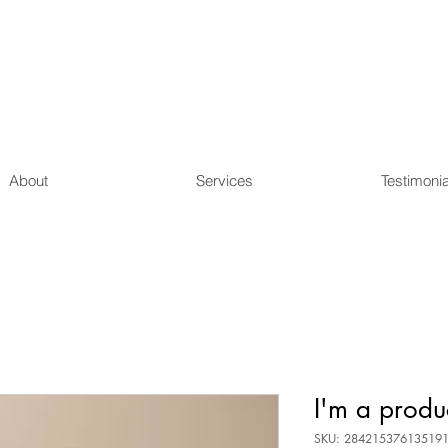
Raise
Education
About
Services
Testimonia
I'm a produ
SKU: 28421537613519