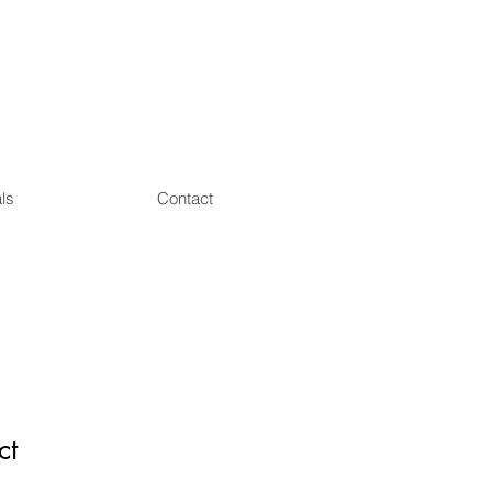
ls
Contact
ct
1